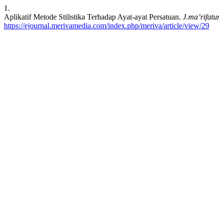
1.
Aplikatif Metode Stilistika Terhadap Ayat-ayat Persatuan.
J.ma’rifatu
https://ejournal.merivamedia.com/index.php/meriva/article/view/29