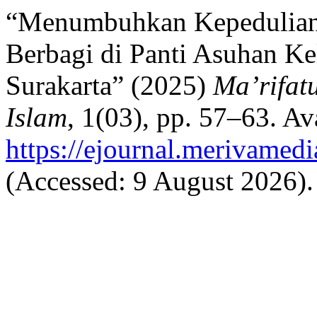
“Menumbuhkan Kepedulian 
Berbagi di Panti Asuhan 
Surakarta” (2025)
Ma’rifat
Islam
, 1(03), pp. 57–63. Ava
https://ejournal.merivamed
(Accessed: 9 August 2026).