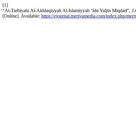
[1]
“At-Tarbiyatu Al-Akhlaqiyyah Al-Islamiyyah ‘Idn Yaljin Miqdad”,
J.
[Online]. Available:
https://ejournal.merivamedia.com/index.php/meriv