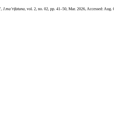
”,
J.ma’rifatuna
, vol. 2, no. 02, pp. 41–50, Mar. 2026, Accessed: Aug. 