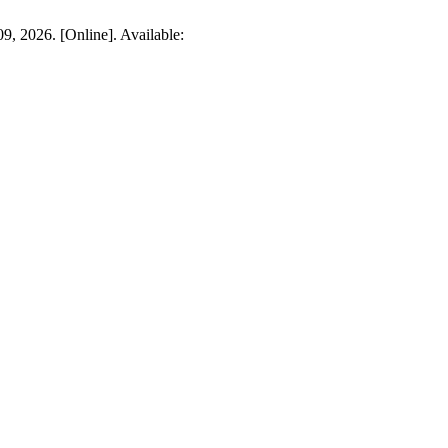
09, 2026. [Online]. Available: