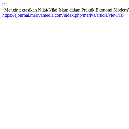
[1]
“Mengintegrasikan Nilai-Nilai Islam dalam Praktik Ekonomi Modern
https://ejournal.merivamedia.com/index.php/meriva/article/view/104