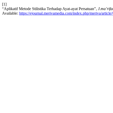
[1]
“Aplikatif Metode Stilistika Terhadap Ayat-ayat Persatuan”,
J.ma’rifa
Available:
https://ejournal.merivamedia.com/index.php/meriva/article