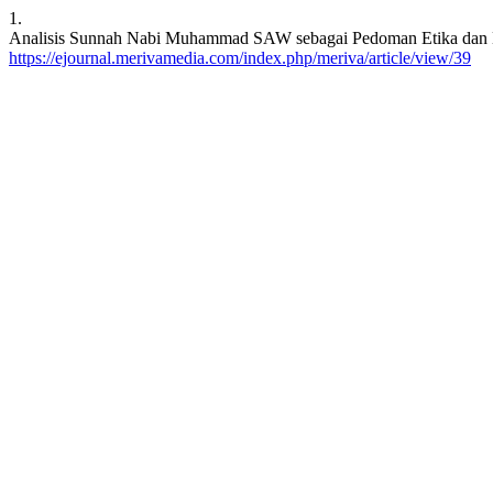
1.
Analisis Sunnah Nabi Muhammad SAW sebagai Pedoman Etika dan Moral
https://ejournal.merivamedia.com/index.php/meriva/article/view/39