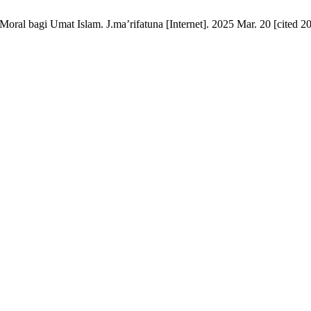
 bagi Umat Islam. J.ma’rifatuna [Internet]. 2025 Mar. 20 [cited 202