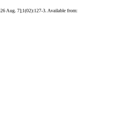
6 Aug. 7];1(02):127-3. Available from: