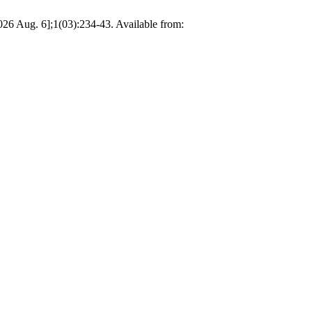
026 Aug. 6];1(03):234-43. Available from: