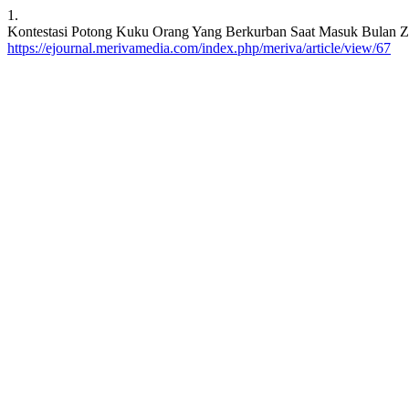
1.
Kontestasi Potong Kuku Orang Yang Berkurban Saat Masuk Bulan Zulhij
https://ejournal.merivamedia.com/index.php/meriva/article/view/67