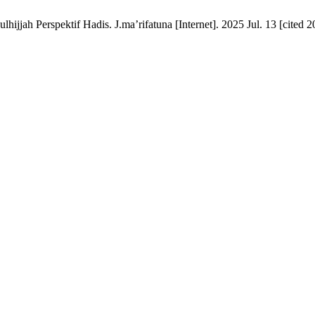
jah Perspektif Hadis. J.ma’rifatuna [Internet]. 2025 Jul. 13 [cited 2