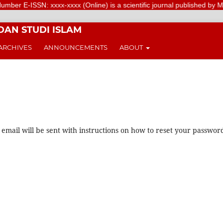
r E-ISSN: xxxx-xxxx (Online) is a scientific journal published by Meriv
DAN STUDI ISLAM
ARCHIVES
ANNOUNCEMENTS
ABOUT
mail will be sent with instructions on how to reset your passwor