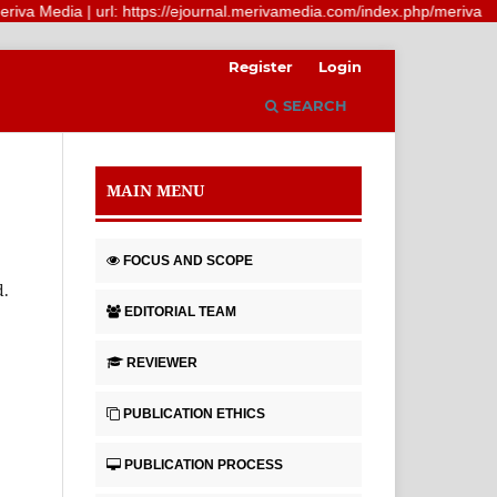
a Media | url: https://ejournal.merivamedia.com/index.php/meriva
Register
Login
SEARCH
MAIN MENU
FOCUS AND SCOPE
d.
EDITORIAL TEAM
REVIEWER
PUBLICATION ETHICS
PUBLICATION PROCESS