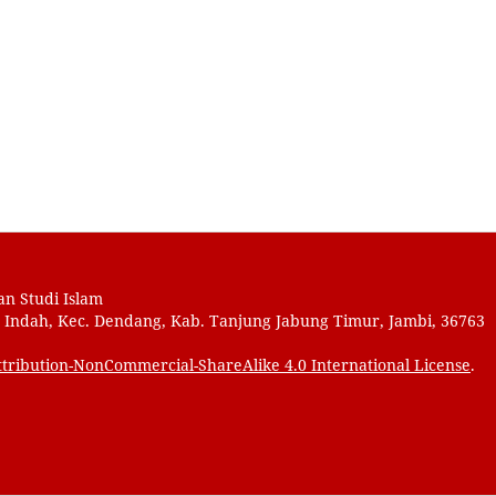
an Studi Islam
au Indah, Kec. Dendang, Kab. Tanjung Jabung Timur, Jambi, 36763
tribution-NonCommercial-ShareAlike 4.0 International License
.