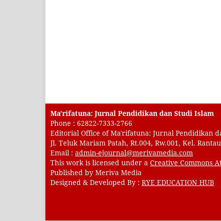
Ma'rifatuna: Jurnal Pendidikan dan Studi Islam
Phone : 62822-7333-2766
Editorial Office of Ma'rifatuna: Jurnal Pendidikan d
Jl. Teluk Mariam Patah, Rt.004, Rw.001, Kel. Rant
Email :
admin-ejournal@merivamedia.com
This work is licensed under a
Creative Commons At
Published by Meriva Media
Designed & Developed By :
RYE EDUCATION HUB