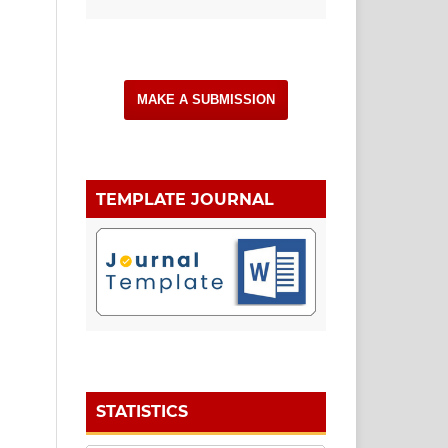
MAKE A SUBMISSION
TEMPLATE JOURNAL
STATISTICS