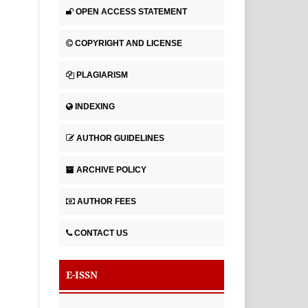
OPEN ACCESS STATEMENT
COPYRIGHT AND LICENSE
PLAGIARISM
INDEXING
AUTHOR GUIDELINES
ARCHIVE POLICY
AUTHOR FEES
CONTACT US
E-ISSN