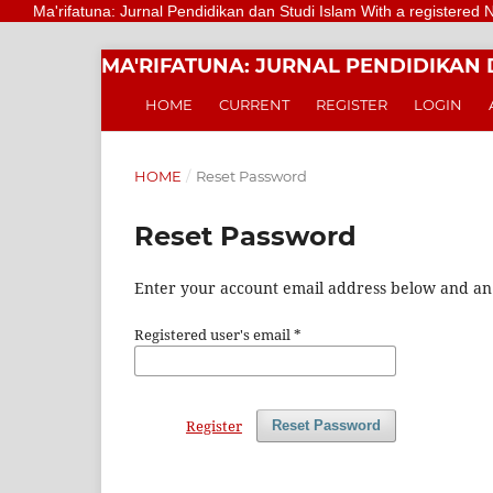
Ma'rifatuna: Jurnal Pendidikan dan Studi Islam With a registered Numbe
MA'RIFATUNA: JURNAL PENDIDIKAN 
HOME
CURRENT
REGISTER
LOGIN
HOME
/
Reset Password
Reset Password
Enter your account email address below and an e
Registered user's email
*
Register
Reset Password