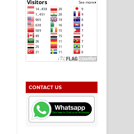
CONTACT US