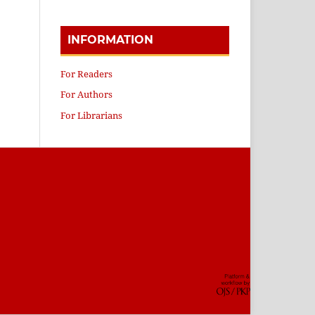
INFORMATION
For Readers
For Authors
For Librarians