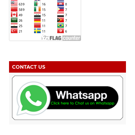
CONTACT US