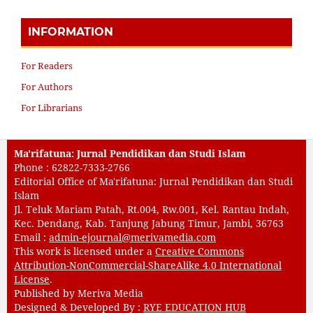
INFORMATION
For Readers
For Authors
For Librarians
Ma'rifatuna: Jurnal Pendidikan dan Studi Islam
Phone : 62822-7333-2766
Editorial Office of Ma'rifatuna: Jurnal Pendidikan dan Studi
Islam
Jl. Teluk Mariam Patah, Rt.004, Rw.001, Kel. Rantau Indah,
Kec. Dendang, Kab. Tanjung Jabung Timur, Jambi, 36763
Email :
admin-ejournal@merivamedia.com
This work is licensed under a
Creative Commons
Attribution-NonCommercial-ShareAlike 4.0 International
License
.
Published by Meriva Media
Designed & Developed By :
RYE EDUCATION HUB