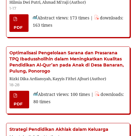
Hilmia Dwi Putri, Ahmad Mi'raji (Author)
1-17
Abstract views: 173 times |
downloads:
163 times
PDF
Optimalisasi Pengelolaan Sarana dan Prasarana
TPQ Ibadussholihin dalam Meningkatkan Kualitas
Pendidikan Al-Qur’an pada Anak di Desa Banaran,
Pulung, Ponorogo
Rizki Dika Ardiansyah, Kayyis Fithri Ajhuri (Author)
18-28
Abstract views: 100 times |
downloads:
80 times
PDF
Strategi Pendidikan Akhlak dalam Keluarga