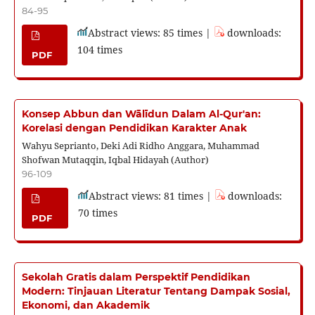
84-95
Abstract views: 85 times |
downloads:
104 times
PDF
Konsep Abbun dan Wālīdun Dalam Al-Qur'an:
Korelasi dengan Pendidikan Karakter Anak
Wahyu Seprianto, Deki Adi Ridho Anggara, Muhammad
Shofwan Mutaqqin, Iqbal Hidayah (Author)
96-109
Abstract views: 81 times |
downloads:
70 times
PDF
Sekolah Gratis dalam Perspektif Pendidikan
Modern: Tinjauan Literatur Tentang Dampak Sosial,
Ekonomi, dan Akademik