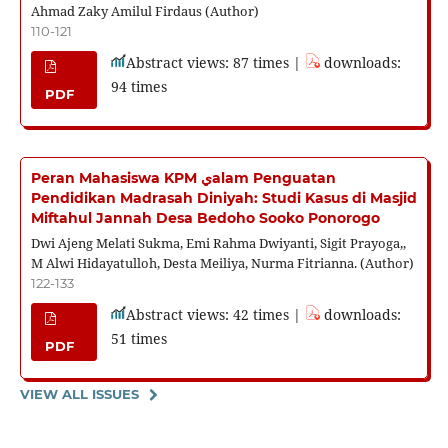
Ahmad Zaky Amilul Firdaus (Author)
110-121
Abstract views: 87 times |
downloads:
94 times
PDF
Peran Mahasiswa KPM يalam Penguatan
Pendidikan Madrasah Diniyah: Studi Kasus di Masjid
Miftahul Jannah Desa Bedoho Sooko Ponorogo
Dwi Ajeng Melati Sukma, Emi Rahma Dwiyanti, Sigit Prayoga,,
M Alwi Hidayatulloh, Desta Meiliya, Nurma Fitrianna. (Author)
122-133
Abstract views: 42 times |
downloads:
51 times
PDF
VIEW ALL ISSUES