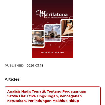
PUBLISHED:
2026-03-18
Articles
Analisis Hadis Tematik Tentang Perdagangan
Satwa Liar: Etika Lingkungan, Pencegahan
Kerusakan, Perlindungan Makhluk Hidup