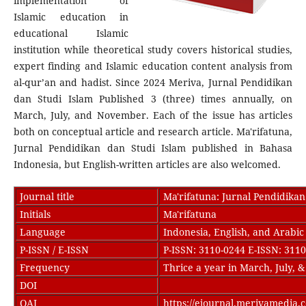
implementation of
Islamic education in
educational Islamic
institution while theoretical study covers historical studies,
expert finding and Islamic education content analysis from
al-qur’an and hadist. Since 2024 Meriva, Jurnal Pendidikan
dan Studi Islam Published 3 (three) times annually, on
March, July, and November. Each of the issue has articles
both on conceptual article and research article. Ma'rifatuna,
Jurnal Pendidikan dan Studi Islam published in Bahasa
Indonesia, but English-written articles are also welcomed.
Journal title
Ma'rifatuna: Jurnal Pendidikan
Initials
Ma'rifatuna
Language
Indonesia, English, and Arabic
P-ISSN / E-ISSN
P-ISSN: 3110-0244 E-ISSN: 311
Frequency
Thrice a year in March, July,
DOI
OAI
https://ejournal.merivamedia.