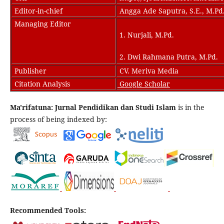
Editor-in-chief
Angga Ade Saputra, S.E., M.Pd
Managing Editor
1. Nurjali, M.Pd.
2. Dwi Rahmana Putra, M.Pd.
Publisher
CV. Meriva Media
Citation Analysis
Google Scholar
Ma'rifatuna: Jurnal Pendidikan dan Studi Islam
is in the
process of being indexed by:
Recommended Tools: