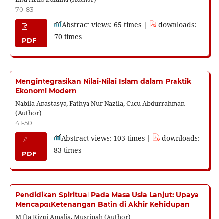
70-83
Abstract views: 65 times |
downloads:
70 times
PDF
Mengintegrasikan Nilai-Nilai Islam dalam Praktik
Ekonomi Modern
Nabila Anastasya, Fathya Nur Nazila, Cucu Abdurrahman
(Author)
41-50
Abstract views: 103 times |
downloads:
83 times
PDF
Pendidikan Spiritual Pada Masa Usia Lanjut: Upaya
MencapαιKetenangan Batin di Akhir Kehidupan
Mifta Rizqi Amalia, Musripah (Author)