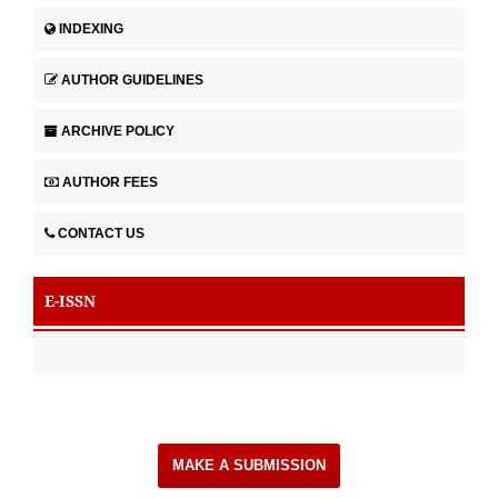
INDEXING
AUTHOR GUIDELINES
ARCHIVE POLICY
AUTHOR FEES
CONTACT US
E-ISSN
MAKE A SUBMISSION