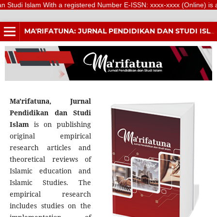
Islam With a registered Number E-ISSN: xxxx-xxxx (Online) is a scientif
MA'RIFATUNA: JURNAL PENDIDIKAN DAN STUDI ISLAM
Ma'rifatuna, Jurnal
Pendidikan dan Studi
Islam
is on publishing
original empirical
research articles and
theoretical reviews of
Islamic education and
Islamic Studies. The
empirical research
includes studies on the