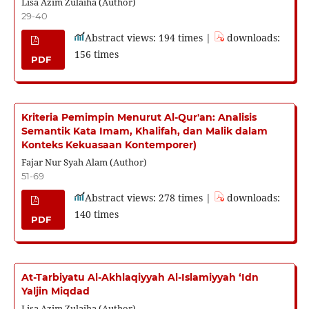
Lisa Azim Zulaiha (Author)
29-40
Abstract views: 194 times |
downloads:
156 times
PDF
Kriteria Pemimpin Menurut Al-Qur'an: Analisis
Semantik Kata Imam, Khalifah, dan Malik dalam
Konteks Kekuasaan Kontemporer)
Fajar Nur Syah Alam (Author)
51-69
Abstract views: 278 times |
downloads:
140 times
PDF
At-Tarbiyatu Al-Akhlaqiyyah Al-Islamiyyah ‘Idn
Yaljin Miqdad
Lisa Azim Zulaiha (Author)