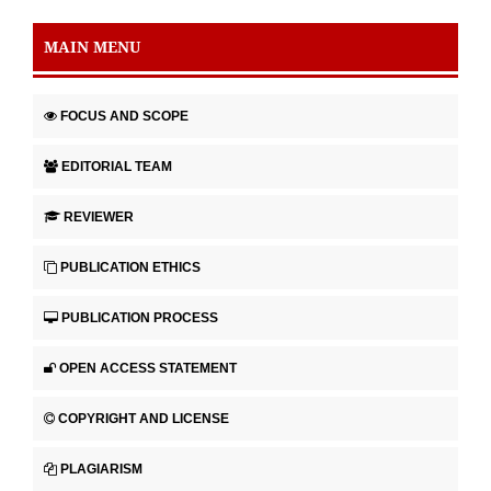
MAIN MENU
FOCUS AND SCOPE
EDITORIAL TEAM
REVIEWER
PUBLICATION ETHICS
PUBLICATION PROCESS
OPEN ACCESS STATEMENT
COPYRIGHT AND LICENSE
PLAGIARISM