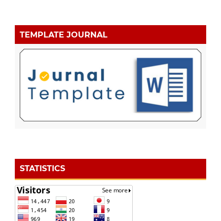
TEMPLATE JOURNAL
STATISTICS