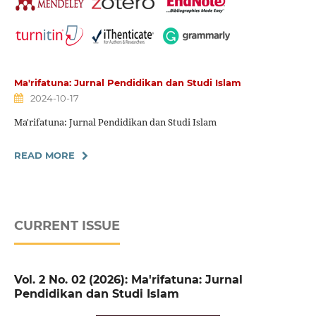
Ma'rifatuna: Jurnal Pendidikan dan Studi Islam
2024-10-17
Ma'rifatuna: Jurnal Pendidikan dan Studi Islam
READ MORE
CURRENT ISSUE
Vol. 2 No. 02 (2026): Ma'rifatuna: Jurnal
Pendidikan dan Studi Islam