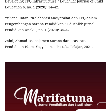
Developing TPQ Infrastructure.” Educhild: Journal of Child
Education 6, no. 1 (2020): 34–42.
Yuliana, Intan. “Kolaborasi Masyarakat dan TPQ dalam
Pengembangan Sarana Pendidikan.” Educhild: Jurnal
Pendidikan Anak 6, no. 1 (2020): 34–42.
Zaini, Ahmad. Manajemen Sarana dan Prasarana
Pendidikan Islam. Yogyakarta: Pustaka Pelajar, 2021.