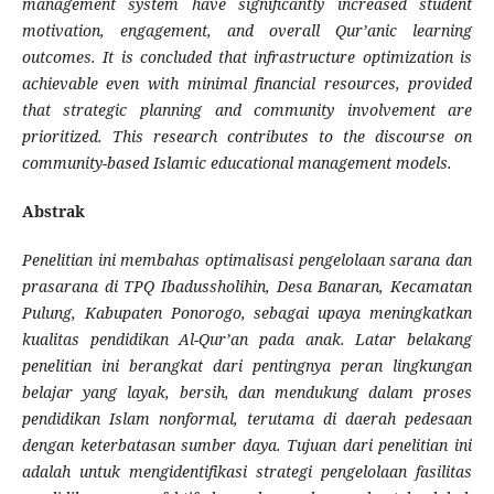
management system have significantly increased student
motivation, engagement, and overall Qur’anic learning
outcomes. It is concluded that infrastructure optimization is
achievable even with minimal financial resources, provided
that strategic planning and community involvement are
prioritized. This research contributes to the discourse on
community-based Islamic educational management models.
Abstrak
Penelitian ini membahas optimalisasi pengelolaan sarana dan
prasarana di TPQ Ibadussholihin, Desa Banaran, Kecamatan
Pulung, Kabupaten Ponorogo, sebagai upaya meningkatkan
kualitas pendidikan Al-Qur’an pada anak. Latar belakang
penelitian ini berangkat dari pentingnya peran lingkungan
belajar yang layak, bersih, dan mendukung dalam proses
pendidikan Islam nonformal, terutama di daerah pedesaan
dengan keterbatasan sumber daya. Tujuan dari penelitian ini
adalah untuk mengidentifikasi strategi pengelolaan fasilitas