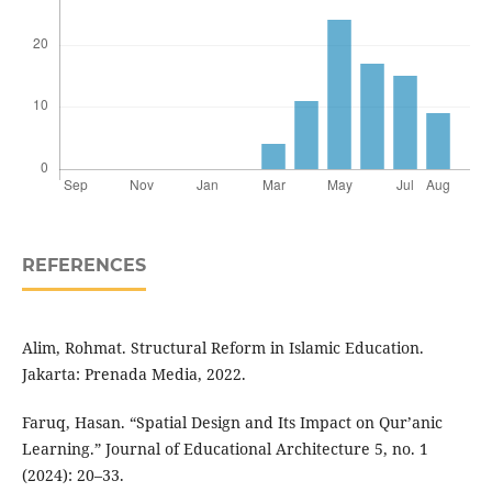
REFERENCES
Alim, Rohmat. Structural Reform in Islamic Education.
Jakarta: Prenada Media, 2022.
Faruq, Hasan. “Spatial Design and Its Impact on Qur’anic
Learning.” Journal of Educational Architecture 5, no. 1
(2024): 20–33.