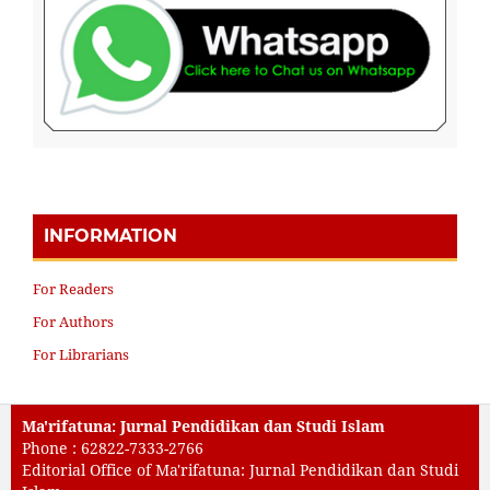
INFORMATION
For Readers
For Authors
For Librarians
Ma'rifatuna: Jurnal Pendidikan dan Studi Islam
Phone : 62822-7333-2766
Editorial Office of Ma'rifatuna: Jurnal Pendidikan dan Studi