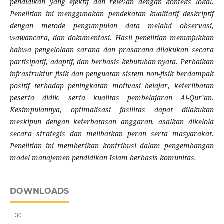
pendidikan yang efektif dan relevan dengan konteks lokal.
Penelitian ini menggunakan pendekatan kualitatif deskriptif
dengan metode pengumpulan data melalui observasi,
wawancara, dan dokumentasi. Hasil penelitian menunjukkan
bahwa pengelolaan sarana dan prasarana dilakukan secara
partisipatif, adaptif, dan berbasis kebutuhan nyata. Perbaikan
infrastruktur fisik dan penguatan sistem non-fisik berdampak
positif terhadap peningkatan motivasi belajar, keterlibatan
peserta didik, serta kualitas pembelajaran Al-Qur’an.
Kesimpulannya, optimalisasi fasilitas dapat dilakukan
meskipun dengan keterbatasan anggaran, asalkan dikelola
secara strategis dan melibatkan peran serta masyarakat.
Penelitian ini memberikan kontribusi dalam pengembangan
model manajemen pendidikan Islam berbasis komunitas.
DOWNLOADS