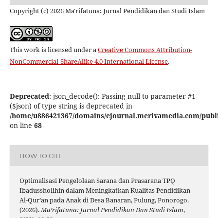
Copyright (c) 2026 Ma'rifatuna: Jurnal Pendidikan dan Studi Islam
This work is licensed under a
Creative Commons Attribution-
NonCommercial-ShareAlike 4.0 International License
.
Deprecated
: json_decode(): Passing null to parameter #1
($json) of type string is deprecated in
/home/u886421367/domains/ejournal.merivamedia.com/public_
on line
68
HOW TO CITE
Optimalisasi Pengelolaan Sarana dan Prasarana TPQ
Ibadussholihin dalam Meningkatkan Kualitas Pendidikan
Al-Qur’an pada Anak di Desa Banaran, Pulung, Ponorogo.
(2026).
Ma’rifatuna: Jurnal Pendidikan Dan Studi Islam
,