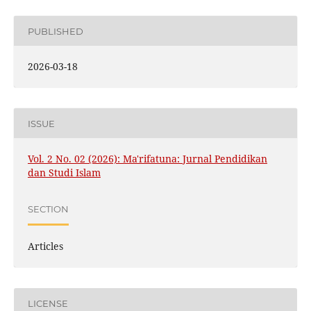
PUBLISHED
2026-03-18
ISSUE
Vol. 2 No. 02 (2026): Ma'rifatuna: Jurnal Pendidikan
dan Studi Islam
SECTION
Articles
LICENSE