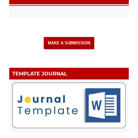
MAKE A SUBMISSION
TEMPLATE JOURNAL