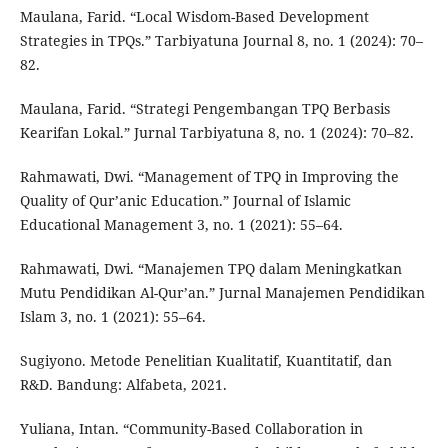
Maulana, Farid. “Local Wisdom-Based Development
Strategies in TPQs.” Tarbiyatuna Journal 8, no. 1 (2024): 70–
82.
Maulana, Farid. “Strategi Pengembangan TPQ Berbasis
Kearifan Lokal.” Jurnal Tarbiyatuna 8, no. 1 (2024): 70–82.
Rahmawati, Dwi. “Management of TPQ in Improving the
Quality of Qur’anic Education.” Journal of Islamic
Educational Management 3, no. 1 (2021): 55–64.
Rahmawati, Dwi. “Manajemen TPQ dalam Meningkatkan
Mutu Pendidikan Al-Qur’an.” Jurnal Manajemen Pendidikan
Islam 3, no. 1 (2021): 55–64.
Sugiyono. Metode Penelitian Kualitatif, Kuantitatif, dan
R&D. Bandung: Alfabeta, 2021.
Yuliana, Intan. “Community-Based Collaboration in