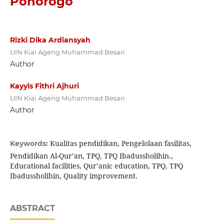
Ponorogo
Rizki Dika Ardiansyah
UIN Kiai Ageng Muhammad Besari
Author
Kayyis Fithri Ajhuri
UIN Kiai Ageng Muhammad Besari
Author
Kualitas pendidikan, Pengelolaan fasilitas,
Keywords:
Pendidikan Al-Qur’an, TPQ, TPQ Ibadussholihin.,
Educational facilities, Qur’anic education, TPQ, TPQ
Ibadussholihin, Quality improvement.
ABSTRACT