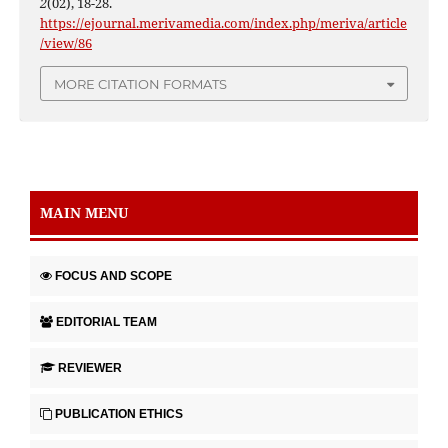
2
(02), 18-28.
https://ejournal.merivamedia.com/index.php/meriva/article
/view/86
MORE CITATION FORMATS
MAIN MENU
FOCUS AND SCOPE
EDITORIAL TEAM
REVIEWER
PUBLICATION ETHICS