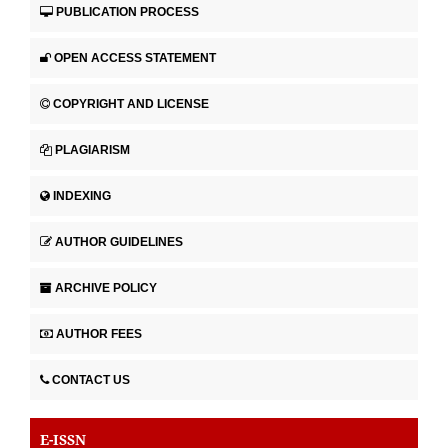
PUBLICATION PROCESS
OPEN ACCESS STATEMENT
COPYRIGHT AND LICENSE
PLAGIARISM
INDEXING
AUTHOR GUIDELINES
ARCHIVE POLICY
AUTHOR FEES
CONTACT US
E-ISSN