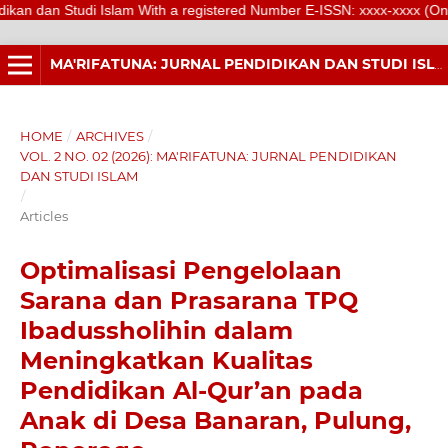
tudi Islam With a registered Number E-ISSN: xxxx-xxxx (Online) is a sc
MA'RIFATUNA: JURNAL PENDIDIKAN DAN STUDI ISLAM
HOME
/
ARCHIVES
/
VOL. 2 NO. 02 (2026): MA'RIFATUNA: JURNAL PENDIDIKAN
DAN STUDI ISLAM
/
Articles
Optimalisasi Pengelolaan
Sarana dan Prasarana TPQ
Ibadussholihin dalam
Meningkatkan Kualitas
Pendidikan Al-Qur’an pada
Anak di Desa Banaran, Pulung,