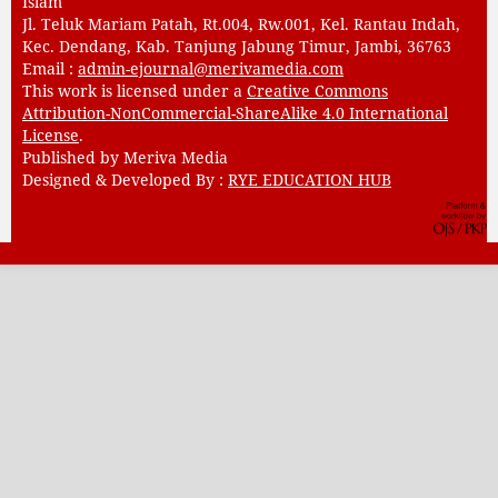
Islam
Jl. Teluk Mariam Patah, Rt.004, Rw.001, Kel. Rantau Indah,
Kec. Dendang, Kab. Tanjung Jabung Timur, Jambi, 36763
Email :
admin-ejournal@merivamedia.com
This work is licensed under a
Creative Commons
Attribution-NonCommercial-ShareAlike 4.0 International
License
.
Published by Meriva Media
Designed & Developed By :
RYE EDUCATION HUB