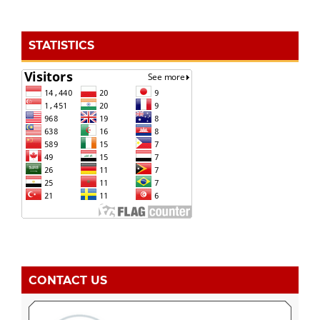
STATISTICS
CONTACT US