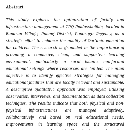
Abstract
This study explores the optimization of facility and
infrastructure management at TPQ Ibadussholihin, located in
Banaran Village, Pulung District, Ponorogo Regency, as a
strategic effort to enhance the quality of Qur’anic education
for children. The research is grounded in the importance of
providing a conducive, clean, and supportive learning
environment, particularly in rural Islamic non-formal
educational settings where resources are limited. The main
objective is to identify effective strategies for managing
educational facilities that are locally relevant and sustainable.
A descriptive qualitative approach was employed, utilizing
observation, interviews, and documentation as data collection
techniques. The results indicate that both physical and non-
physical infrastructures are managed adaptively,
collaboratively, and based on real educational needs.
Improvements in learning space and the structured