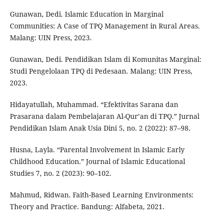
Gunawan, Dedi. Islamic Education in Marginal
Communities: A Case of TPQ Management in Rural Areas.
Malang: UIN Press, 2023.
Gunawan, Dedi. Pendidikan Islam di Komunitas Marginal:
Studi Pengelolaan TPQ di Pedesaan. Malang: UIN Press,
2023.
Hidayatullah, Muhammad. “Efektivitas Sarana dan
Prasarana dalam Pembelajaran Al-Qur’an di TPQ.” Jurnal
Pendidikan Islam Anak Usia Dini 5, no. 2 (2022): 87–98.
Husna, Layla. “Parental Involvement in Islamic Early
Childhood Education.” Journal of Islamic Educational
Studies 7, no. 2 (2023): 90–102.
Mahmud, Ridwan. Faith-Based Learning Environments:
Theory and Practice. Bandung: Alfabeta, 2021.